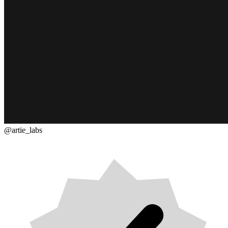
@artie_labs