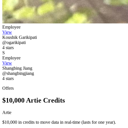
Employee
View
Koushik Garikipati
@ogarikipati
4 stars
S
Employee
View
Shangbing Jiang
@shangbingjiang
4 stars
Offers
$10,000 Artie Credits
Artie
$10,000 in credits to move data in real-time (lasts for one year).