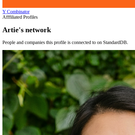
Y Combinator
Afffiliated Profiles
Artie's network
People and companies this profile is connected to on StandardDB.