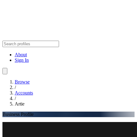
About
Sign In
Browse
/
Accounts
/
Artie
Business Profile