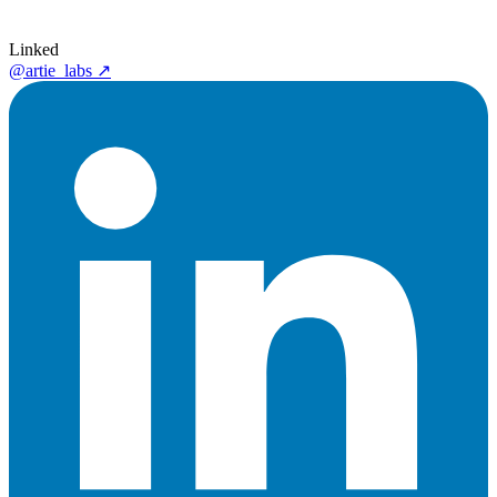
Linked
@artie_labs
↗