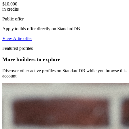
$10,000
in credits
Public offer
Apply to this offer directly on StandardDB.
View Artie offer
Featured profiles
More builders to explore
Discover other active profiles on StandardDB while you browse this
account.