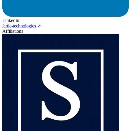
LinkedIn
/artie-technologies
↗
Affiliations