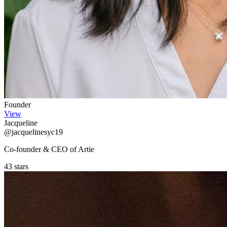
Founder
View
Jacqueline
@jacquelinesyc19
Co-founder & CEO of Artie
43 stars