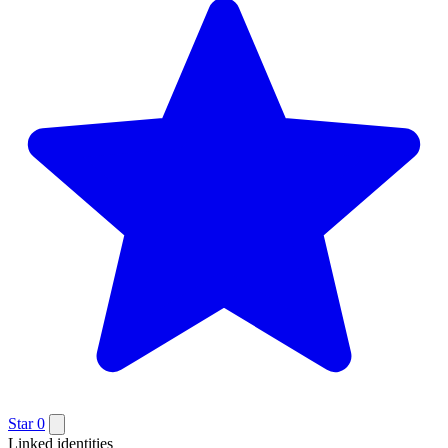
Star
0
Linked identities