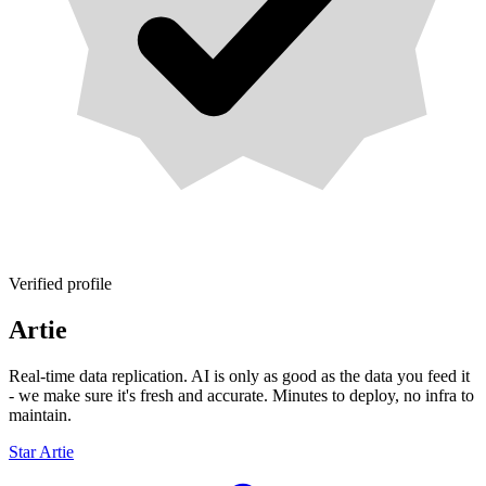
Verified profile
Artie
Real-time data replication. AI is only as good as the data you feed it
- we make sure it's fresh and accurate. Minutes to deploy, no infra to
maintain.
Star Artie