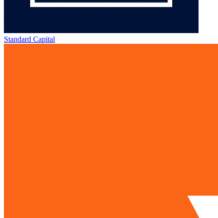
Standard Capital