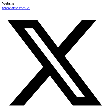
Website
www.artie.com
↗