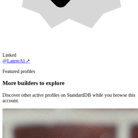
Linked
@LatereAI
↗
Featured profiles
More builders to explore
Discover other active profiles on StandardDB while you browse this
account.