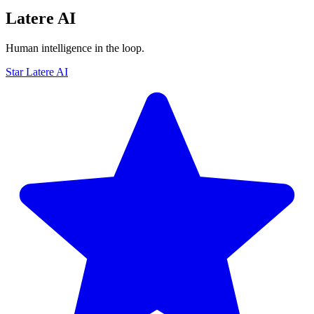
Latere AI
Human intelligence in the loop.
Star Latere AI