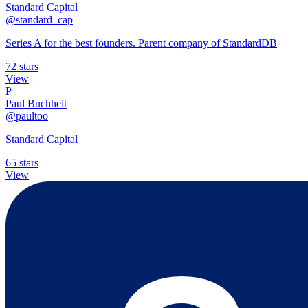
Standard Capital
@standard_cap
Series A for the best founders. Parent company of StandardDB
72 stars
View
P
Paul Buchheit
@paultoo
Standard Capital
65 stars
View