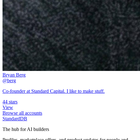
Bryan Berg
@berg
Co-founder at Standard Capital. I like to make stuff.
44 stars
View
Browse all accounts
StandardDB
The hub for AI builders
Profiles, marketplace offers, and product updates for people and