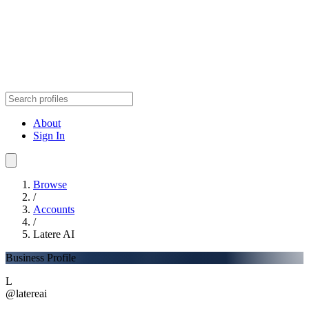
About
Sign In
Browse
/
Accounts
/
Latere AI
Business Profile
L
@latereai