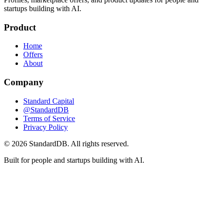
startups building with AI.
Product
Home
Offers
About
Company
Standard Capital
@StandardDB
Terms of Service
Privacy Policy
© 2026 StandardDB. All rights reserved.
Built for people and startups building with AI.