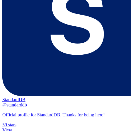
StandardDB
@standarddb
Official profile for StandardDB. Thanks for being here!
59 stars
View