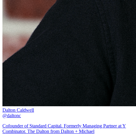
Dalton Caldwell
@daltonc
Cofounder of Standard Capital. Formerly Managing Partner at Y
Combinator. The Dalton from Dalton + Michael