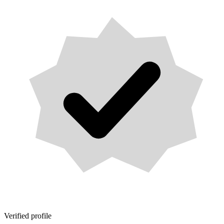
Verified profile