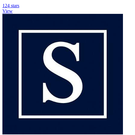
124 stars
View