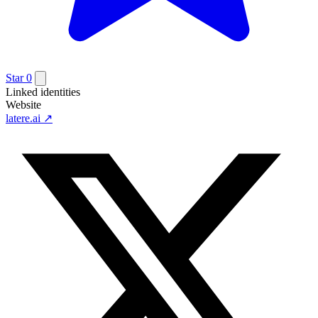
Star
0
Linked identities
Website
latere.ai
↗