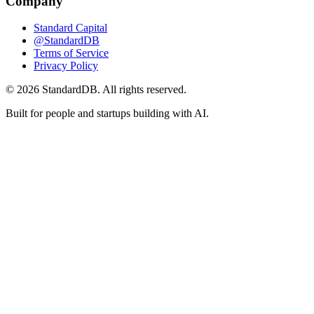
Company
Standard Capital
@StandardDB
Terms of Service
Privacy Policy
© 2026 StandardDB. All rights reserved.
Built for people and startups building with AI.