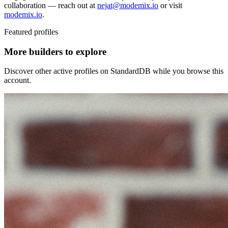
collaboration — reach out at
nejat@modemix.io
or visit
modemix.io
.
Featured profiles
More builders to explore
Discover other active profiles on StandardDB while you browse this
account.