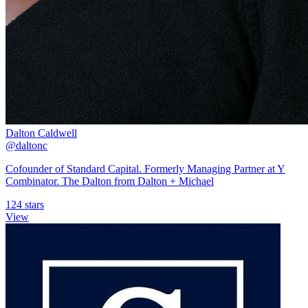
Dalton Caldwell
@daltonc
Cofounder of Standard Capital. Formerly Managing Partner at Y
Combinator. The Dalton from Dalton + Michael
124 stars
View