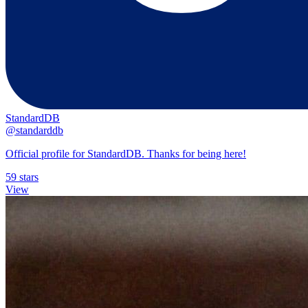
StandardDB
@standarddb
Official profile for StandardDB. Thanks for being here!
59 stars
View