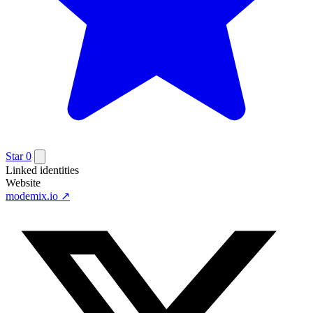
Star
0
Linked identities
Website
modemix.io
↗