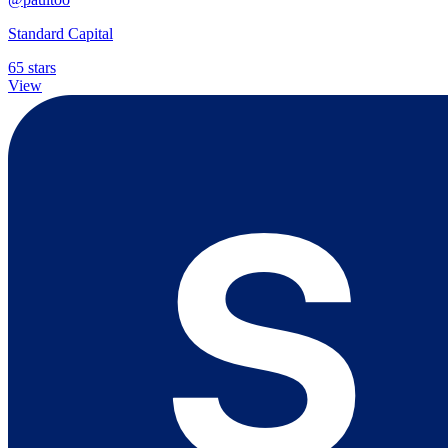
Standard Capital
65 stars
View