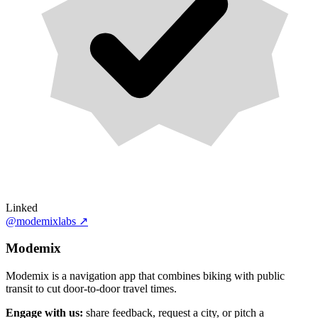
Linked
@modemixlabs
↗
Modemix
Modemix is a navigation app that combines biking with public
transit to cut door-to-door travel times.
Engage with us:
share feedback, request a city, or pitch a