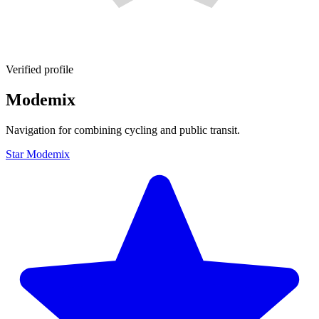
Verified profile
Modemix
Navigation for combining cycling and public transit.
Star Modemix