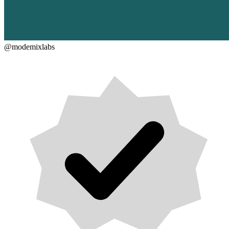
@modemixlabs