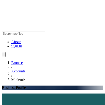
About
Sign In
Browse
/
Accounts
/
Modemix
Business Profile