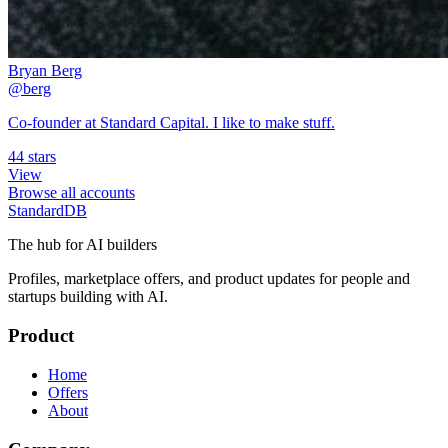
Bryan Berg
@berg
Co-founder at Standard Capital. I like to make stuff.
44 stars
View
Browse all accounts
StandardDB
The hub for AI builders
Profiles, marketplace offers, and product updates for people and
startups building with AI.
Product
Home
Offers
About