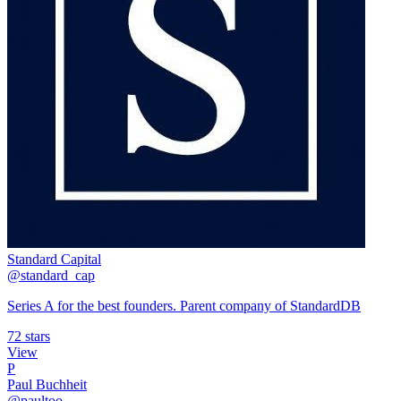
Standard Capital
@standard_cap
Series A for the best founders. Parent company of StandardDB
72 stars
View
P
Paul Buchheit
@paultoo